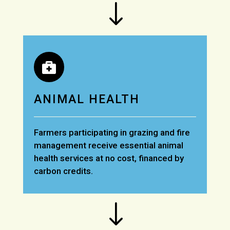
"

ANIMAL HEALTH
Farmers participating in grazing and fire
management receive essential animal
health services at no cost, financed by
carbon credits.
"