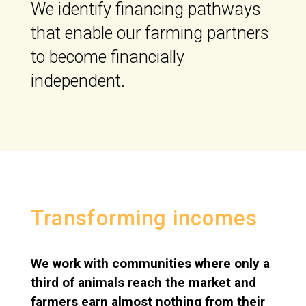
We identify financing pathways
that enable our farming partners
to become financially
independent.
Transforming incomes
We work with communities where only a
third of animals reach the market and
farmers earn almost nothing from their