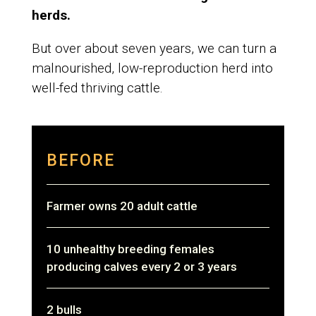
herds.
But over about seven years, we can turn a
malnourished, low-reproduction herd into
well-fed thriving cattle.
BEFORE
Farmer owns 20 adult cattle
10 unhealthy breeding females
producing calves every 2 or 3 years
2 bulls