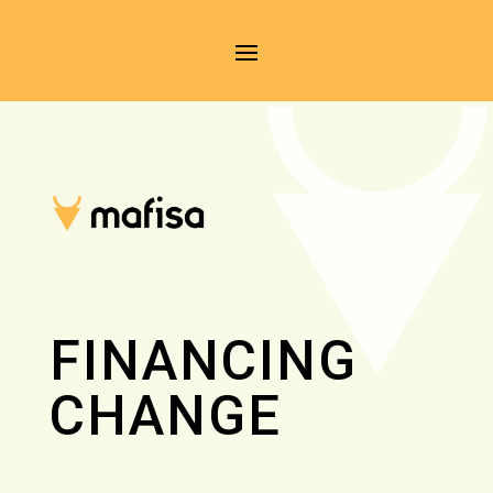
FINANCING
CHANGE