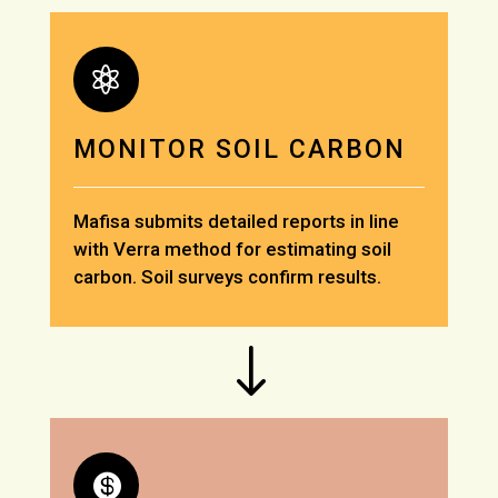

MONITOR SOIL CARBON
Mafisa submits detailed reports in line
with Verra method for estimating soil
carbon. Soil surveys confirm results.
"
