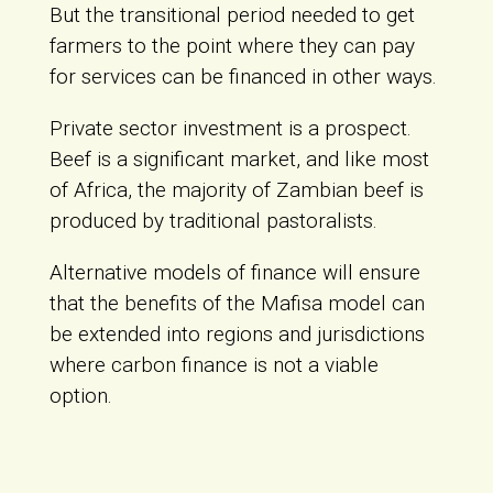
But the transitional period needed to get
farmers to the point where they can pay
for services can be financed in other ways.
Private sector investment is a prospect.
Beef is a significant market, and like most
of Africa, the majority of Zambian beef is
produced by traditional pastoralists.
Alternative models of finance will ensure
that the benefits of the Mafisa model can
be extended into regions and jurisdictions
where carbon finance is not a viable
option.