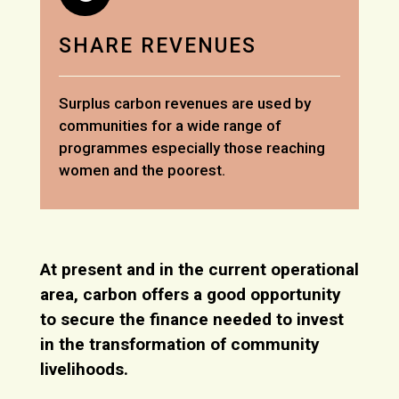
SHARE REVENUES
Surplus carbon revenues are used by
communities for a wide range of
programmes especially those reaching
women and the poorest.
At present and in the current operational
area, carbon offers a good opportunity
to secure the finance needed to invest
in the transformation of community
livelihoods.