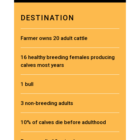
DESTINATION
Farmer owns 20 adult cattle
16 healthy breeding females producing
calves most years
1 bull
3 non-breeding adults
10% of calves die before adulthood