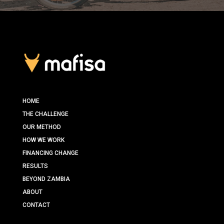
HOME
THE CHALLENGE
OUR METHOD
HOW WE WORK
FINANCING CHANGE
RESULTS
BEYOND ZAMBIA
ABOUT
CONTACT