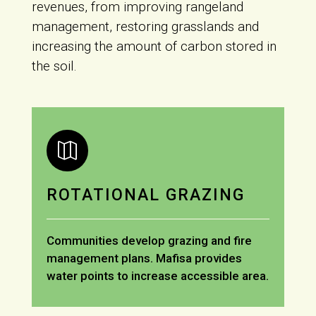
revenues, from improving rangeland
management, restoring grasslands and
increasing the amount of carbon stored in
the soil.

ROTATIONAL GRAZING
Communities develop grazing and fire
management plans. Mafisa provides
water points to increase accessible area.