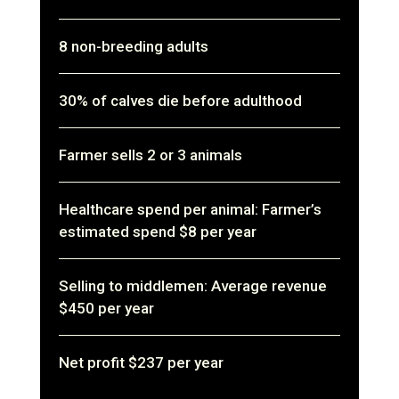
8 non-breeding adults
30% of calves die before adulthood
Farmer sells 2 or 3 animals
Healthcare spend per animal: Farmer’s
estimated spend $8 per year
Selling to middlemen: Average revenue
$450 per year
Net profit $237 per year