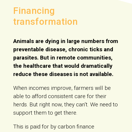
Financing
transformation
Animals are dying in large numbers from
preventable disease, chronic ticks and
parasites. But in remote communities,
the healthcare that would dramatically
reduce these diseases is not available.
When incomes improve, farmers will be
able to afford consistent care for their
herds. But right now, they can’t. We need to
support them to get there.
This is paid for by carbon finance