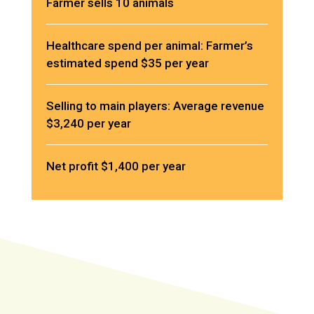
Farmer sells 10 animals
Healthcare spend per animal: Farmer’s
estimated spend $35 per year
Selling to main players: Average revenue
$3,240 per year
Net profit $1,400 per year