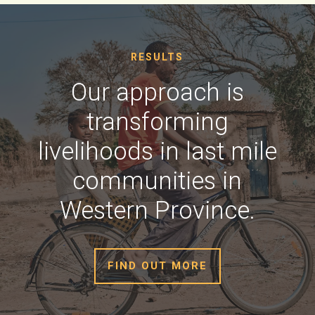
RESULTS
Our approach is
transforming
livelihoods in last mile
communities in
Western Province.
FIND OUT MORE