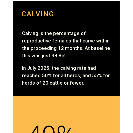
CALVING
Calving is the percentage of
reproductive females that carve within
the proceeding 12 months. At baseline
this was just 38.8%.
In July 2025, the calving rate had
reached 50% for all herds, and 55% for
herds of 20 cattle or fewer.