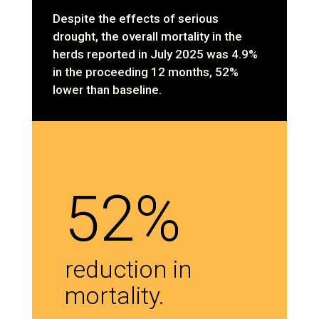
Despite the effects of serious
drought, the overall mortality in the
herds reported in July 2025 was 4.9%
in the proceeding 12 months, 52%
lower than baseline.
52%
reduction in
mortality.