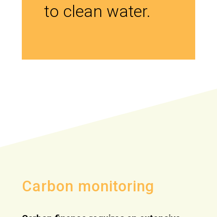
to clean water.
Carbon monitoring