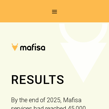
RESULTS
By the end of 2025, Mafisa
services had reached 45,000