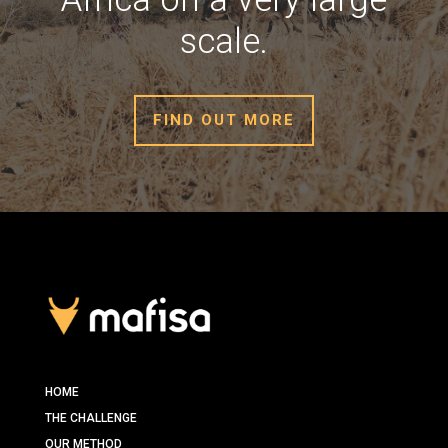
scale.
FIND OUT MORE
HOME
THE CHALLENGE
OUR METHOD