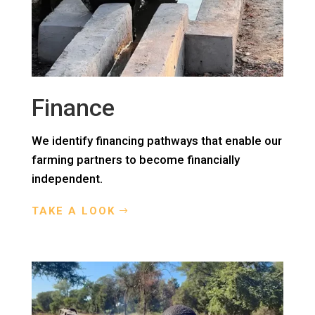
Finance
We identify financing pathways that enable our
farming partners to become financially
independent.
TAKE A LOOK