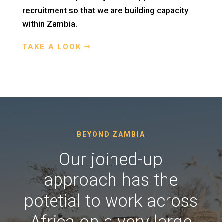
recruitment so that we are building capacity
within Zambia.
TAKE A LOOK
BEYOND ZAMBIA
Our joined-up
approach has the
potetial to work across
Africa on a very large