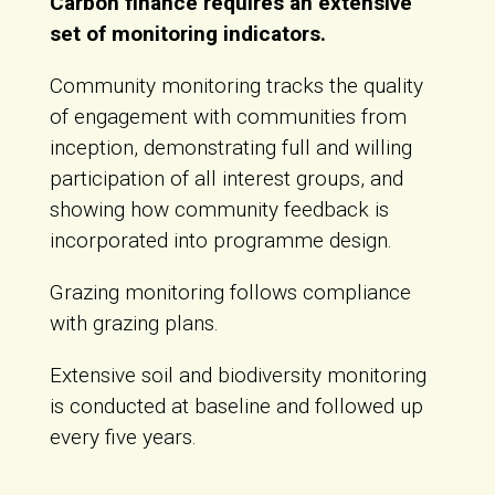
Carbon finance requires an extensive
set of monitoring indicators.
Community monitoring tracks the quality
of engagement with communities from
inception, demonstrating full and willing
participation of all interest groups, and
showing how community feedback is
incorporated into programme design.
Grazing monitoring follows compliance
with grazing plans.
Extensive soil and biodiversity monitoring
is conducted at baseline and followed up
every five years.