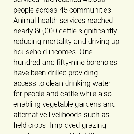
people across 45 communities.
Animal health services reached
nearly 80,000 cattle significantly
reducing mortality and driving up
household incomes. One
hundred and fifty-nine boreholes
have been drilled providing
access to clean drinking water
for people and cattle while also
enabling vegetable gardens and
alternative livelihoods such as
field crops. Improved grazing