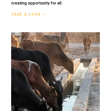
creating opportunity for all.
TAKE A LOOK