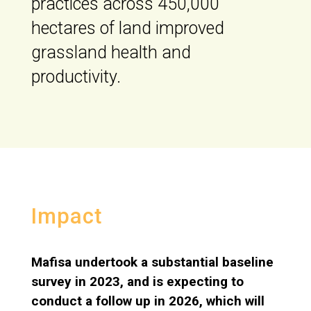
practices across 450,000
hectares of land improved
grassland health and
productivity.
Impact
Mafisa undertook a substantial baseline
survey in 2023, and is expecting to
conduct a follow up in 2026, which will