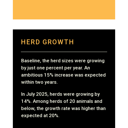
HERD GROWTH
Baseline, the herd sizes were growing
by just one percent per year. An
ambitious 15% increase was expected
within two years.
In July 2025, herds were growing by
14%. Among herds of 20 animals and
below, the growth rate was higher than
expected at 20%.