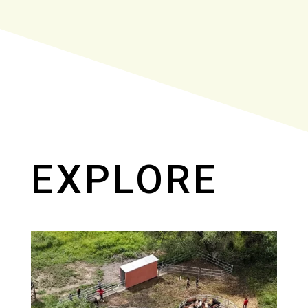
EXPLORE