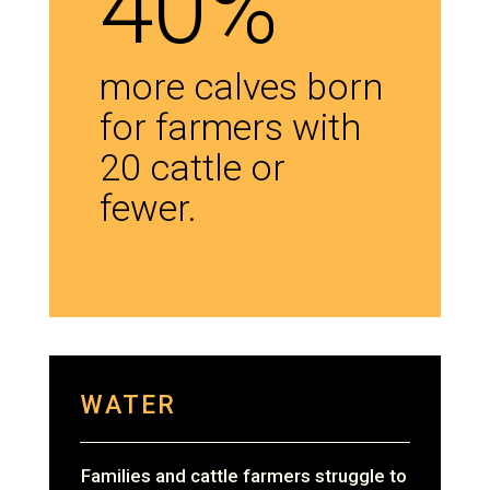
40%
more calves born
for farmers with
20 cattle or
fewer.
WATER
Families and cattle farmers struggle to