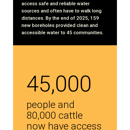
access safe and reliable water
sources and often have to walk long
distances. By the end of 2025, 159
new boreholes provided clean and
accessible water to 45 communities.
45,000
people and
80,000 cattle
now have access