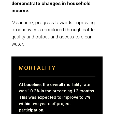
demonstrate changes in household
income.
Meantime, progress towards improving
productivity is monitored through cattle
quality and output and access to clean
water.
MORTALITY
At baseline, the overall mortality rate
was 10.2% in the preceding 12 months.
This was expected to improve to 7%
within two years of project
participation.