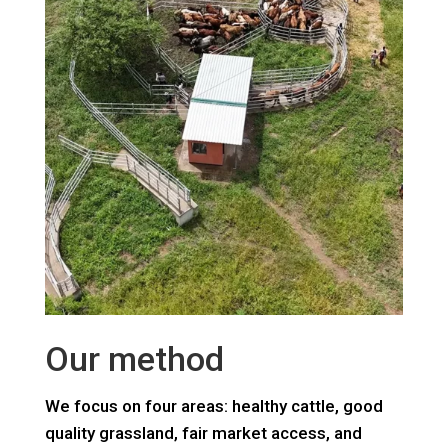
Our method
We focus on four areas: healthy cattle, good
quality grassland, fair market access, and