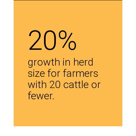
20%
growth in herd
size for farmers
with 20 cattle or
fewer.