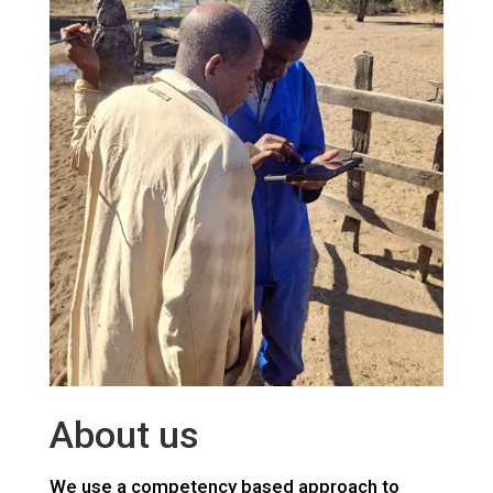
About us
We use a competency based approach to